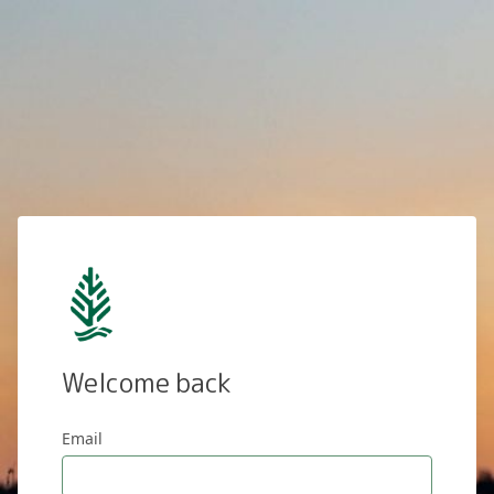
Welcome back
Email