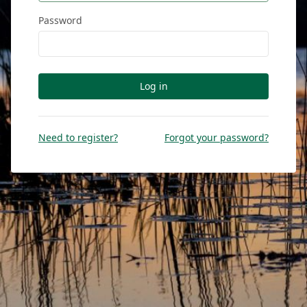
Password
Log in
Need to register?
Forgot your password?